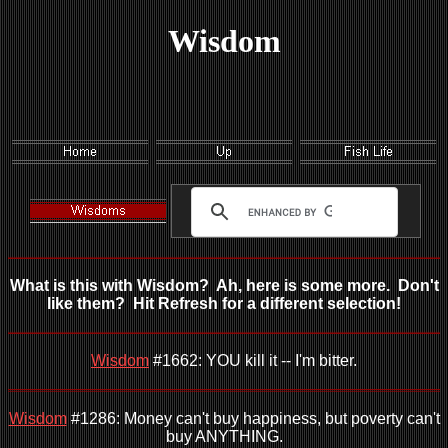
Wisdom
What is this with Wisdom? Ah, here is some more. Don't
like them? Hit Refresh for a different selection!
Wisdom
#1662: YOU kill it -- I'm bitter.
Wisdom
#1286: Money can't buy happiness, but poverty can't
buy ANYTHING.