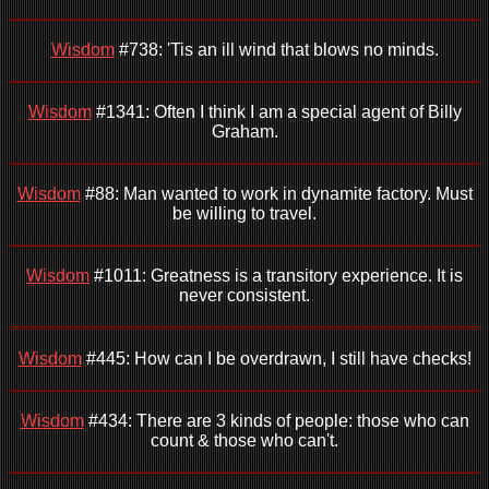
Wisdom
#738: 'Tis an ill wind that blows no minds.
Wisdom
#1341: Often I think I am a special agent of Billy
Graham.
Wisdom
#88: Man wanted to work in dynamite factory. Must
be willing to travel.
Wisdom
#1011: Greatness is a transitory experience. It is
never consistent.
Wisdom
#445: How can I be overdrawn, I still have checks!
Wisdom
#434: There are 3 kinds of people: those who can
count & those who can't.